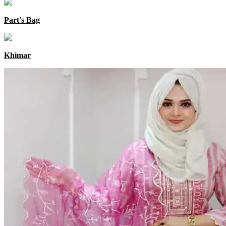
Part's Bag
Khimar