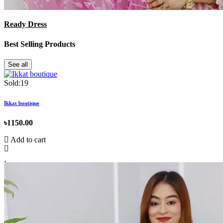
Ready Dress
Best Selling Products
See all
Sold:19
Ikkat boutique
৳1150.00
Add to cart