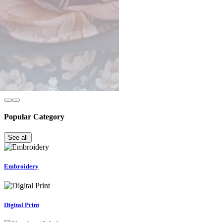
Popular Category
See all
Embroidery
Digital Print