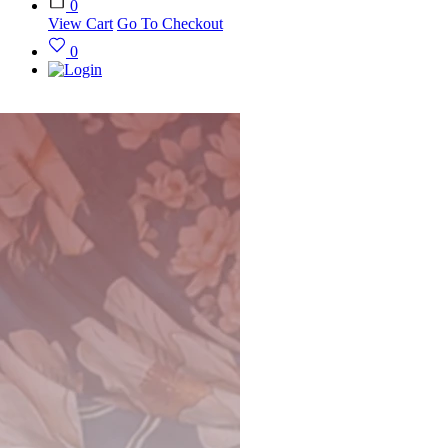
0
View Cart
Go To Checkout
0