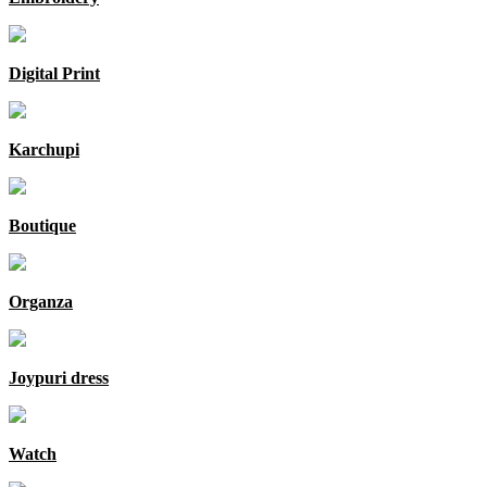
Digital Print
Karchupi
Boutique
Organza
Joypuri dress
Watch