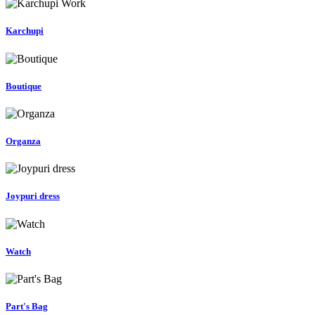
Karchupi
Boutique
Organza
Joypuri dress
Watch
Part's Bag