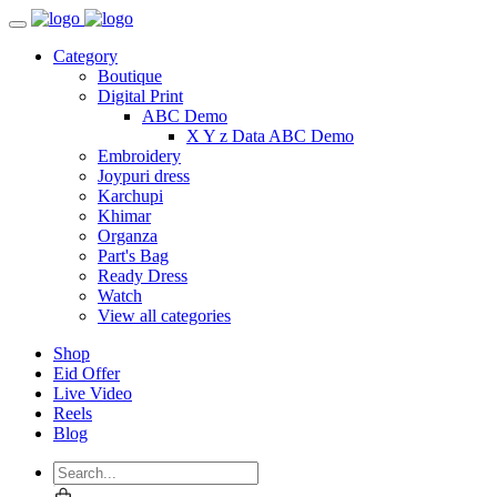
Category
Boutique
Digital Print
ABC Demo
X Y z Data ABC Demo
Embroidery
Joypuri dress
Karchupi
Khimar
Organza
Part's Bag
Ready Dress
Watch
View all categories
Shop
Eid Offer
Live Video
Reels
Blog