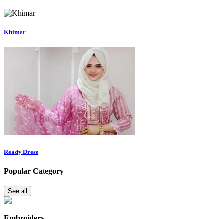
Khimar
Ready Dress
Popular Category
See all
Embroidery