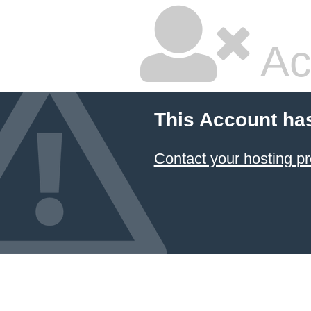
Ac
This Account ha
Contact your hosting pr