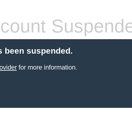
count Suspend
s been suspended.
ovider
for more information.