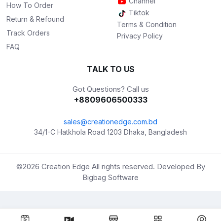
Channel
How To Order
Tiktok
Return & Refound
Terms & Condition
Track Orders
Privacy Policy
FAQ
TALK TO US
Got Questions? Call us
+8809606500333
sales@creationedge.com.bd
34/1-C Hatkhola Road 1203 Dhaka, Bangladesh
©2026
Creation Edge
All rights reserved. Developed By
Bigbag Software