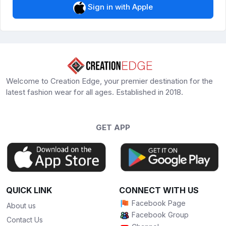
Sign in with Apple
Welcome to Creation Edge, your premier destination for the
latest fashion wear for all ages. Established in 2018.
GET APP
QUICK LINK
CONNECT WITH US
Facebook Page
About us
Facebook Group
Contact Us