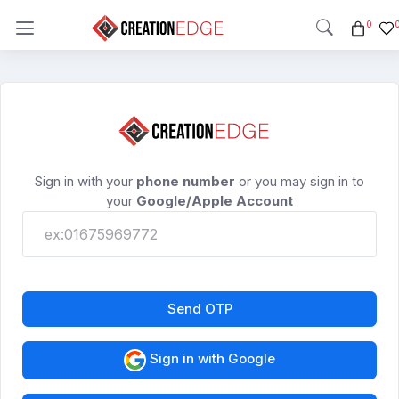
0
Sign in with your
phone number
or you may sign in to
your
Google/Apple Account
Send OTP
Sign in with Google