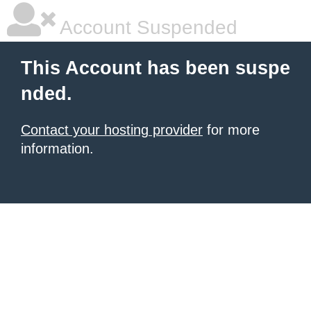
Account Suspended
This Account has been suspe
nded.
Contact your hosting provider
for more
information.