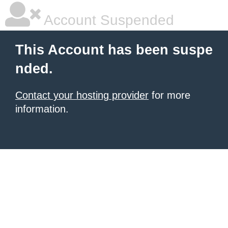
Account Suspended
This Account has been suspe
nded.
Contact your hosting provider
for more
information.