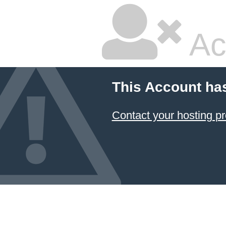
Ac
This Account ha
Contact your hosting pr