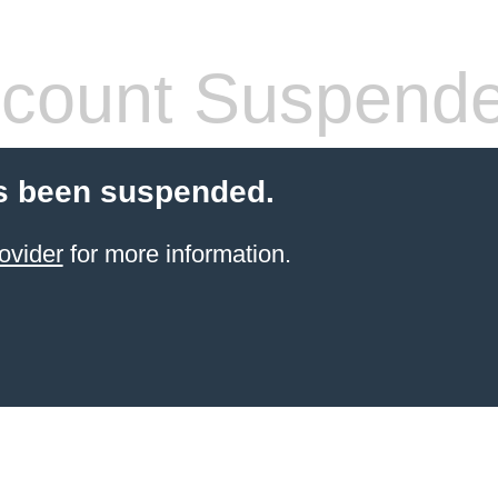
count Suspend
s been suspended.
ovider
for more information.