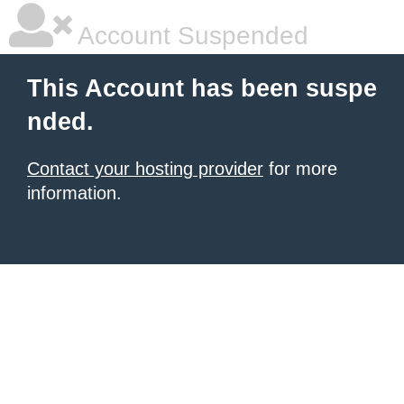
Account Suspended
This Account has been suspe
nded.
Contact your hosting provider
for more
information.