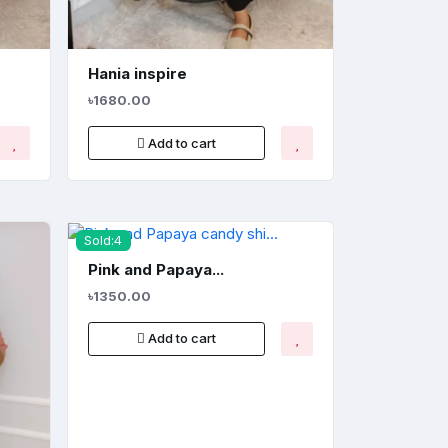
Hania inspire
৳1680.00
Add to cart
Sold:4
Pink and Papaya...
৳1350.00
Add to cart