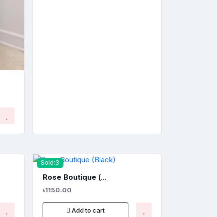
Sold:3
Rose Boutique (...
৳1150.00
Add to cart