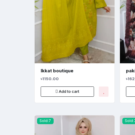
Ikkat boutique
paki
৳1150.00
৳16
Add to cart
Sold:7
Sold: