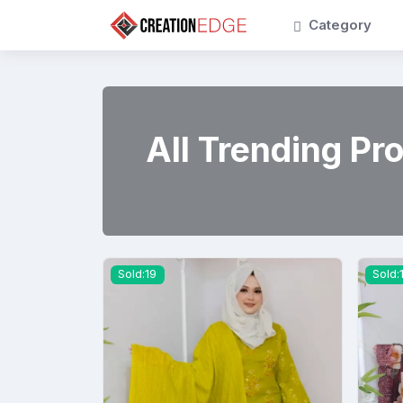
Category
All Trending Pr
Sold:19
Sold: