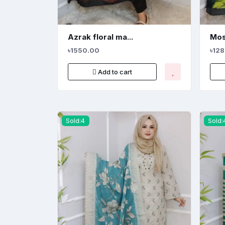
Azrak floral ma...
Mos
৳1550.00
৳12
Add to cart
Sold:4
Sold: