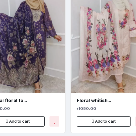
l floral to...
Floral whitish...
50.00
৳1050.00
Add to cart
Add to cart