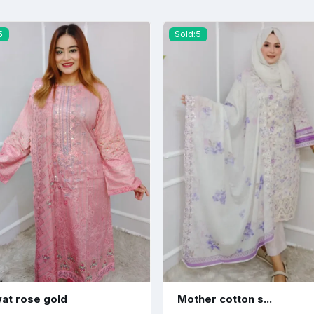
5
Sold:5
at rose gold
Mother cotton s...