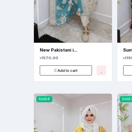
New Pakistani i...
Sum
৳1570.00
৳119
Add to cart
Sold:4
Sold: