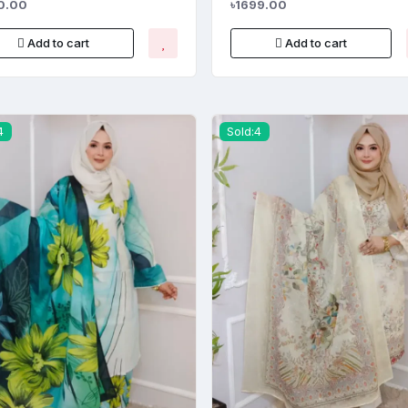
0.00
৳1699.00
Add to cart
Add to cart
4
Sold:4