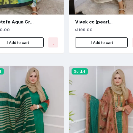
tofa Aqua Gr...
Vivek cc (pearl...
80.00
৳1199.00
Add to cart
Add to cart
4
Sold:4