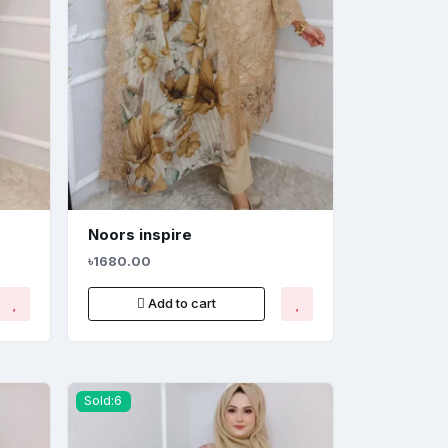
Noors inspire
৳1680.00
Add to cart
Sold:6