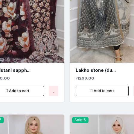
stani sapph...
Lakho stone (du...
20.00
৳1299.00
Add to cart
Add to cart
7
Sold:6