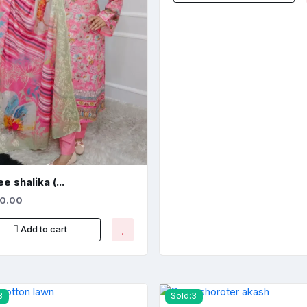
e shalika (...
50.00
Add to cart
3
Sold:3