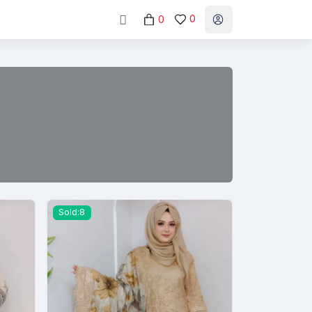
0
0
Sold:8