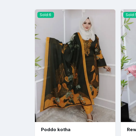
Sold:6
Sold:
Poddo kotha
Rew