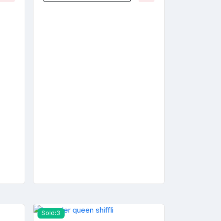
Sold:3