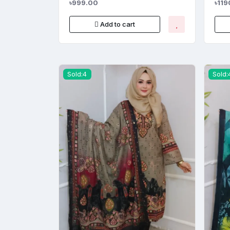
৳999.00
৳119
Add to cart
Sold:4
Sold: