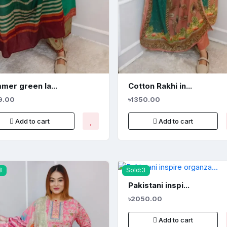
mer green la...
Cotton Rakhi in...
9.00
৳1350.00
Add to cart
Add to cart
3
Sold:3
Pakistani inspi...
৳2050.00
Add to cart