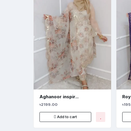
Aghanoor inspir...
Roya
৳2199.00
৳19
Add to cart