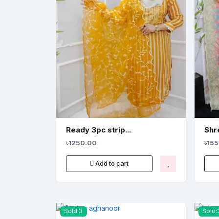
Ready 3pc strip...
Shre
৳1250.00
৳15
Add to cart
Sold:3
Sold: