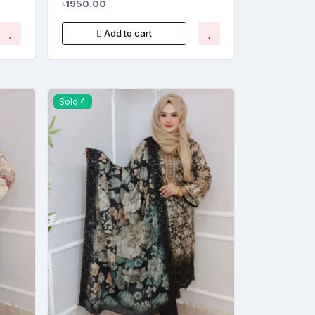
৳1950.00
Add to cart
Sold:4