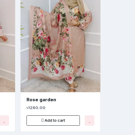
Rose garden
৳1280.00
Add to cart