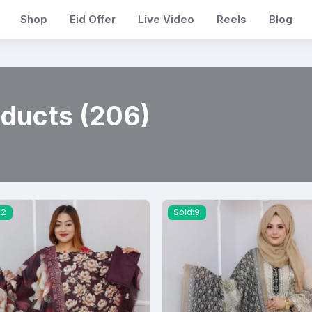
Shop
Eid Offer
Live Video
Reels
Blog
oducts (206)
12
Sold:9