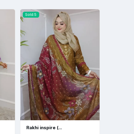
Sold:5
Rakhi inspire (...